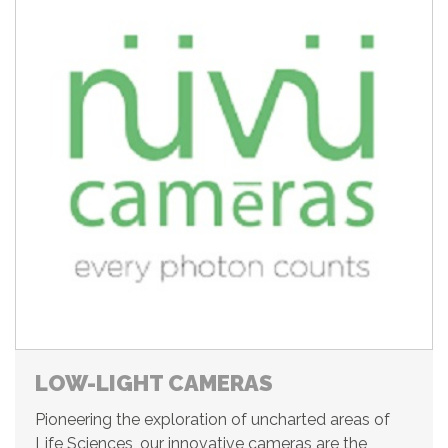
LOW-LIGHT CAMERAS
Pioneering the exploration of uncharted areas of
Life Sciences, our innovative cameras are the