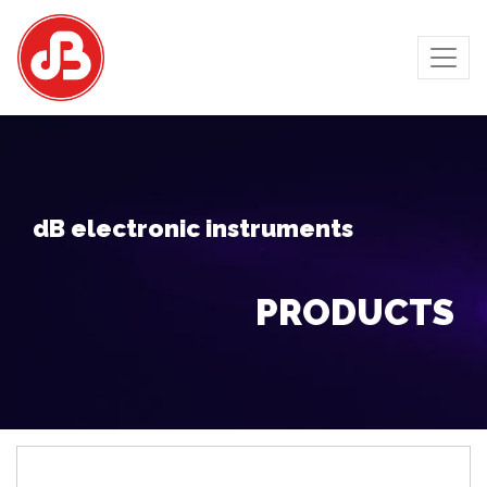
dB electronic instruments
PRODUCTS